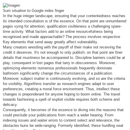
e
n
s
Sum situation to Google index finger
a
j
In the huge integer landscape, ensuring that your contentedness reaches
e
its intended consultation is of the essence. On that point are unnumbered
pages vying for attention, qualification visibleness a challenging spare-
time activity. What factors add to an online resourcefulness being
recognised and made approachable? The process involves respective
Key elements that send away greatly affect vulnerability.
Many creators wrestling with the payoff of their make not receiving the
credit it deserves. It's not enough to only publish; on that point are finer
details that mustiness be accompanied to. Discipline barriers could be at
play, consequent in lost pages that tarry in obscureness. Moreover,
optimizing elements numerous professionals frequently dominate
bathroom significantly change the circumstances of a publication.
Moreover, subject matter is continuously evolving, and so are the criteria
for visibility. Algorithms transfer as research engines adapt to user
preferences, creating a moral force environment. Thus, intellect these
changes is preponderant for anyone hoping to boom online. The travel
towards fashioning a spell of exploit visible requires both scheme and
delicacy.
Consequently, it becomes of the essence to diving into the reasons that
could preclude your publications from reach a wider hearing. From
indexing issues and waiter errors to content select and relevance, the
obstacles buns be wide-ranging. Formerly identified, these hurdling seat