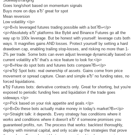
Sideways/ranging
Goes long/short based on momentum signals
Buys more on dips вЂ” great for spot
Mean reversion
Low volatility </p>
<p>В«Is leveraged futures trading possible with a bot?В»</p>
<p>Absolutely вЂ” platforms like Bybit and Binance Futures go all the
way up to 100x leverage. But be honest with yourself: leverage cuts both
ways. It magnifies gains AND losses. Protect yourself by setting a hard
drawdown cap, enabling trailing stop-losses, and risking no more than 1-
2% per trade. Some bots can even adjust leverage dynamically based on
current volatility вЂ” that's a nice feature to look for.</p>
<p>В«How do spot bots and futures bots compare?В»</p>
<p>вЂў Spot bots: real ownership of assets. Gains come from price
movement or spread capture. Clean and simple вЂ” no funding rates, no
forced liquidations.
вЂў Futures bots: derivative contracts only. Great for shorting, but you're
exposed to periodic funding fees and liquidation if the trade goes
sideways.</p>
<p>Pick based on your risk appetite and goals.</p>
<p>В«Do these bots actually make money in today's market?В»</p>
<p>Straight talk: it depends. Every strategy has conditions where it
works and conditions where it doesn't вЂ” if someone promises you
guaranteed profits, run. The process that works: backtest thoroughly,
deploy with minimal capital, and only scale up the strategies that prove