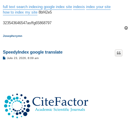
full text search indexing
google index site
indexis
index your site
how to index my site
8bf42e5
323543646547asffg65868797
Josephcrymn
SpeedyIndex google translate
M
Julio 23, 2026, 8:09 am
e
n
s
a
j
e