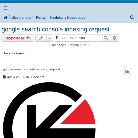
B
Índice general
Portal
Noticias y Novedades
u
google search console indexing request
s
Buscar
Búsqueda 
Responder
c
5 mensajes •Página
1
de
1
a
Josephcrymn
r
google search console indexing request
M
Junio 29, 2026, 11:20 pm
e
n
s
a
j
e