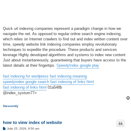
Quick url indexing companies represent a paradigm change in how we
navigate the net. As opposed to regular online search engine indexing,
which relies on Internet crawlers to find out and index written content over
time, speedy website link indexing companies employ revolutionary
techniques to expedite the procedure. These products and services
leverage Highly developed algorithms and systems to index new content
Just about instantaneously, guaranteeing that buyers have access to the
latest details at their fingertips.
SpeedyIndex google play
fast indexing for wordpress
fast indexing meaning
speedyindex google search
fast indexing of links html
fast indexing of links html
01a548b
@index_systum77=
Stevenritly
how to view index of website
M
Julio 25, 2026, 9:50 am