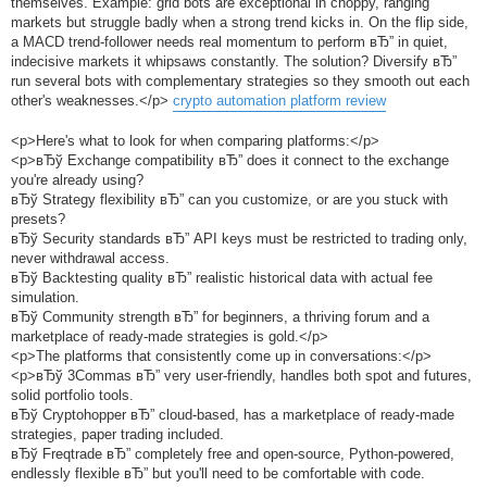
themselves. Example: grid bots are exceptional in choppy, ranging
markets but struggle badly when a strong trend kicks in. On the flip side,
a MACD trend-follower needs real momentum to perform вЂ” in quiet,
indecisive markets it whipsaws constantly. The solution? Diversify вЂ”
run several bots with complementary strategies so they smooth out each
other's weaknesses.</p>
crypto automation platform review
<p>Here's what to look for when comparing platforms:</p>
<p>вЂў Exchange compatibility вЂ” does it connect to the exchange
you're already using?
вЂў Strategy flexibility вЂ” can you customize, or are you stuck with
presets?
вЂў Security standards вЂ” API keys must be restricted to trading only,
never withdrawal access.
вЂў Backtesting quality вЂ” realistic historical data with actual fee
simulation.
вЂў Community strength вЂ” for beginners, a thriving forum and a
marketplace of ready-made strategies is gold.</p>
<p>The platforms that consistently come up in conversations:</p>
<p>вЂў 3Commas вЂ” very user-friendly, handles both spot and futures,
solid portfolio tools.
вЂў Cryptohopper вЂ” cloud-based, has a marketplace of ready-made
strategies, paper trading included.
вЂў Freqtrade вЂ” completely free and open-source, Python-powered,
endlessly flexible вЂ” but you'll need to be comfortable with code.