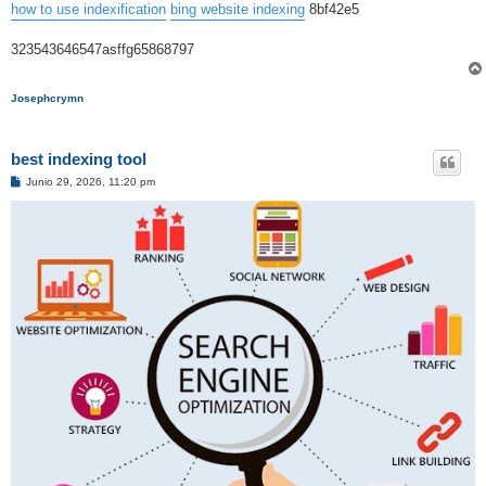
how to use indexification
bing website indexing
8bf42e5
323543646547asffg65868797
Josephcrymn
best indexing tool
M
Junio 29, 2026, 11:20 pm
e
n
s
a
j
e