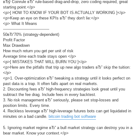
вЂў Coinrule вЂ” rule-based drag-and-drop, zero coding required, great
starting point.</p>
<p>[ HOW TO KNOW IF YOUR BOT IS ACTUALLY WORKING ]</p>
<p>Keep an eye on these KPIs вЂ” they don't lie:</p>
<p> What It Means
--------------------------------------
50вЂ“70% (strategy-dependent)
Profit Factor
Max Drawdown
How much return you get per unit of risk
Average time each trade stays open </p>
<p>[ MISTAKES THAT WILL BURN YOU ]</p>
<p>Here are the pitfalls that trip up new algo traders вЂ” skip the tuition:
</p>
<p>1. Over-optimization вЂ” tweaking a strategy until it looks perfect on
past data is a trap. It often falls apart on real markets.
2. Discounting fees вЂ” high-frequency strategies look great until you
subtract the fee drag. Include fees in every backtest.
3. No risk management вЂ” seriously, please set stop-losses and
position limits. Every time.
4. Reckless leverage вЂ” high-leverage futures bots can get liquidated in
minutes on a bad candle.
bitcoin trading bot software
5. Ignoring market regime вЂ” a bull market strategy can destroy you in a
bear market. Know your context.</p>