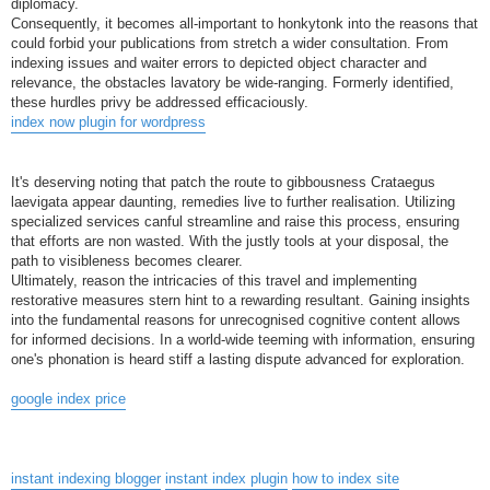
diplomacy.
Consequently, it becomes all-important to honkytonk into the reasons that
could forbid your publications from stretch a wider consultation. From
indexing issues and waiter errors to depicted object character and
relevance, the obstacles lavatory be wide-ranging. Formerly identified,
these hurdles privy be addressed efficaciously.
index now plugin for wordpress
It's deserving noting that patch the route to gibbousness Crataegus
laevigata appear daunting, remedies live to further realisation. Utilizing
specialized services canful streamline and raise this process, ensuring
that efforts are non wasted. With the justly tools at your disposal, the
path to visibleness becomes clearer.
Ultimately, reason the intricacies of this travel and implementing
restorative measures stern hint to a rewarding resultant. Gaining insights
into the fundamental reasons for unrecognised cognitive content allows
for informed decisions. In a world-wide teeming with information, ensuring
one's phonation is heard stiff a lasting dispute advanced for exploration.
google index price
instant indexing blogger
instant index plugin
how to index site