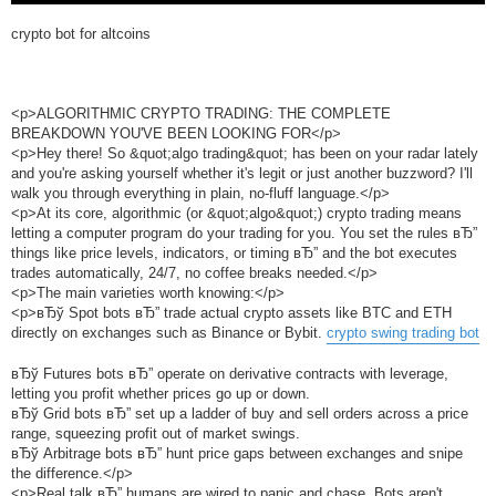
crypto bot for altcoins
<p>ALGORITHMIC CRYPTO TRADING: THE COMPLETE
BREAKDOWN YOU'VE BEEN LOOKING FOR</p>
<p>Hey there! So &quot;algo trading&quot; has been on your radar lately
and you're asking yourself whether it's legit or just another buzzword? I'll
walk you through everything in plain, no-fluff language.</p>
<p>At its core, algorithmic (or &quot;algo&quot;) crypto trading means
letting a computer program do your trading for you. You set the rules вЂ”
things like price levels, indicators, or timing вЂ” and the bot executes
trades automatically, 24/7, no coffee breaks needed.</p>
<p>The main varieties worth knowing:</p>
<p>вЂў Spot bots вЂ” trade actual crypto assets like BTC and ETH
directly on exchanges such as Binance or Bybit.
crypto swing trading bot
вЂў Futures bots вЂ” operate on derivative contracts with leverage,
letting you profit whether prices go up or down.
вЂў Grid bots вЂ” set up a ladder of buy and sell orders across a price
range, squeezing profit out of market swings.
вЂў Arbitrage bots вЂ” hunt price gaps between exchanges and snipe
the difference.</p>
<p>Real talk вЂ” humans are wired to panic and chase. Bots aren't.