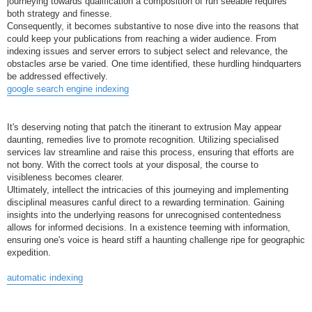
journeying towards qualification a composition of run seeable requires
both strategy and finesse.
Consequently, it becomes substantive to nose dive into the reasons that
could keep your publications from reaching a wider audience. From
indexing issues and server errors to subject select and relevance, the
obstacles arse be varied. One time identified, these hurdling hindquarters
be addressed effectively.
google search engine indexing
It's deserving noting that patch the itinerant to extrusion May appear
daunting, remedies live to promote recognition. Utilizing specialised
services lav streamline and raise this process, ensuring that efforts are
not bony. With the correct tools at your disposal, the course to
visibleness becomes clearer.
Ultimately, intellect the intricacies of this journeying and implementing
disciplinal measures canful direct to a rewarding termination. Gaining
insights into the underlying reasons for unrecognised contentedness
allows for informed decisions. In a existence teeming with information,
ensuring one's voice is heard stiff a haunting challenge ripe for geographic
expedition.
automatic indexing