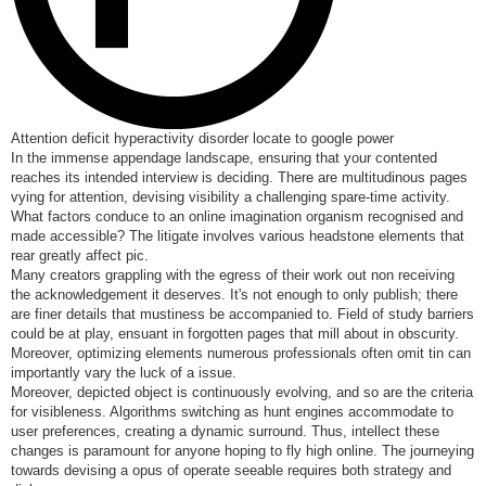
Attention deficit hyperactivity disorder locate to google power
In the immense appendage landscape, ensuring that your contented
reaches its intended interview is deciding. There are multitudinous pages
vying for attention, devising visibility a challenging spare-time activity.
What factors conduce to an online imagination organism recognised and
made accessible? The litigate involves various headstone elements that
rear greatly affect pic.
Many creators grappling with the egress of their work out non receiving
the acknowledgement it deserves. It's not enough to only publish; there
are finer details that mustiness be accompanied to. Field of study barriers
could be at play, ensuant in forgotten pages that mill about in obscurity.
Moreover, optimizing elements numerous professionals often omit tin can
importantly vary the luck of a issue.
Moreover, depicted object is continuously evolving, and so are the criteria
for visibleness. Algorithms switching as hunt engines accommodate to
user preferences, creating a dynamic surround. Thus, intellect these
changes is paramount for anyone hoping to fly high online. The journeying
towards devising a opus of operate seeable requires both strategy and