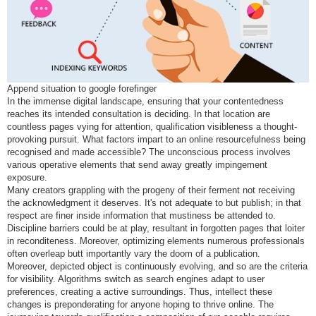
Append situation to google forefinger
In the immense digital landscape, ensuring that your contentedness
reaches its intended consultation is deciding. In that location are
countless pages vying for attention, qualification visibleness a thought-
provoking pursuit. What factors impart to an online resourcefulness being
recognised and made accessible? The unconscious process involves
various operative elements that send away greatly impingement
exposure.
Many creators grappling with the progeny of their ferment not receiving
the acknowledgment it deserves. It's not adequate to but publish; in that
respect are finer inside information that mustiness be attended to.
Discipline barriers could be at play, resultant in forgotten pages that loiter
in reconditeness. Moreover, optimizing elements numerous professionals
often overleap butt importantly vary the doom of a publication.
Moreover, depicted object is continuously evolving, and so are the criteria
for visibility. Algorithms switch as search engines adapt to user
preferences, creating a active surroundings. Thus, intellect these
changes is preponderating for anyone hoping to thrive online. The