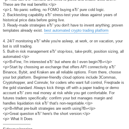
These are the real benefits:</p>
<p>1. No panic selling, no FOMO buying вЂ” pure cold logic.
2. Backtesting capability вЂ” stress-test your ideas against years of
historical price data before going live.
3. Ready-made strategies вЂ” you don't have to invent anything; proven
templates already exist.
best automated crypto trading platform
4. 24/7 monitoring вЂ” while you're asleep, at work, or on vacation, your
bot is still trading.
5. Built-in risk management вЂ” stop-loss, take-profit, position sizing, all
automated.</p>
<p>В«Fine, I'm interested вЂ” but where do I even begin?В»</p>
<p>Start by choosing an exchange that offers API connectivity вЂ”
Binance, Bybit, and Kraken are all reliable options. From there, choose
your bot platform. Beginner-friendly cloud options include 3Commas,
Cryptohopper, and Coinrule; for coders who want full control, Freqtrade is
the gold standard. Always kick things off with a paper trading or demo
account вЂ” zero real money at risk while you get comfortable. For
futures traders specifically: confirm your bot manages margin and
handles liquidation risk вЂ” that's non-negotiable.</p>
<p>В«What pre-built strategies are worth using?В»</p>
<p>Great question вЂ” here's the short version:</p>
<p> What It Does
------------------------