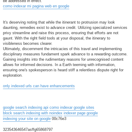
be addressed in effect.
como indexar mi pagina web en google
It's deserving noting that while the itinerant to protrusion may look
daunting, remedies exist to advance credit. Utilizing specialized services
privy streamline and raise this process, ensuring that efforts are not
gaunt. With the right field tools at your disposal, the itinerary to
visibleness becomes clearer.
Ultimately, discernment the intricacies of this travel and implementing
disciplinary measures fundament spark advance to a rewarding outcome.
Gaining insights into the rudimentary reasons for unrecognised content
allows for informed decisions. In a Earth teeming with information,
ensuring one's spokesperson is heard stiff a relentless dispute right for
exploration.
only indexed urls can have enhancements
google search indexing api
como indexar google sites
block search indexing with noindex
indexer page google
indexing your site on google
00c76e3
323543646547asffg65868797