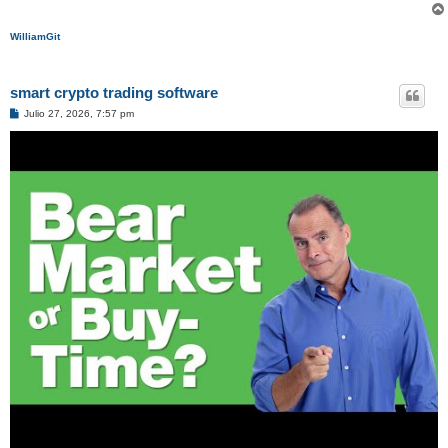
WilliamGit
smart crypto trading software
M
Julio 27, 2026, 7:57 pm
e
n
s
a
j
e