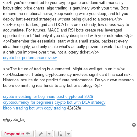
<p>If you're committed to your crypto game and done with manually
babysitting price charts, algo trading is genuinely worth your time. Bots
remove the emotional noise, keep working while you sleep, and let you
deploy battle-tested strategies without being glued to a screen.</p>
<p>For spot traders, grid and DCA bots are a steady, low-stress way to
accumulate. For futures, MACD and RSI bots create real leveraged
opportunities вЂ” but only if you stay disciplined with your risk rules.</p>
<p>Remember the essentials: start with a small stake, backtest every
idea thoroughly, and only scale what's actually proven to work. Trading is
a craft you improve over time, not a lottery ticket.</p>
crypto bot performance review
<p>The future of trading is automated. Might as well get in on it.</p>
<p>Disclaimer: Trading cryptocurrency involves significant financial risk.
Historical results do not predict future performance. Do your own research
before committing real funds to any bot or strategy.</p>
crypto investing for beginners
best crypto bot 2026
cryptocurrency for beginners
crypto bot with DCA strategy
bitcoin trading bot with copy trading
42e52fe
@grypto_birj
Responder